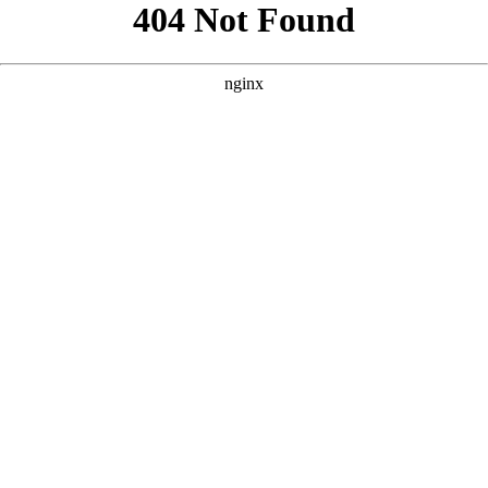
```html
```